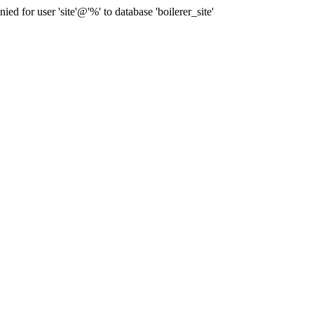
for user 'site'@'%' to database 'boilerer_site'