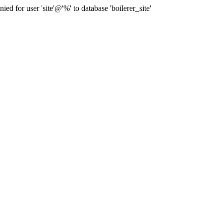
for user 'site'@'%' to database 'boilerer_site'